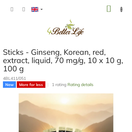
Skip
SHOP
to
content
CART
Sticks - Ginseng, Korean, red,
extract, liquid, 70 mg/g, 10 x 10 g,
100 g
4BL411/051
The
1 rating
Rating details
New
More for less
average
product
rating
is
5,0
out
of
5