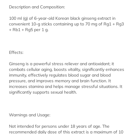
Description and Composition:
100 ml (g) of 6-year-old Korean black ginseng extract in
convenient 10-g sticks containing up to 70 mg of Rg1 + Rg3
+ Rb1 + Rg5 per 1 g.
Effects:
Ginseng is a powerful stress reliever and antioxidant; it
combats cellular aging, boosts vitality, significantly enhances
immunity, effectively regulates blood sugar and blood
pressure, and improves memory and brain function. It
increases stamina and helps manage stressful situations. It
significantly supports sexual health.
Warnings and Usage:
Not intended for persons under 18 years of age. The
recommended daily dose of this extract is a maximum of 10