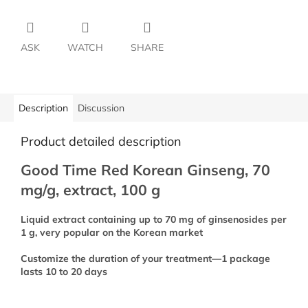
ASK
WATCH
SHARE
Description
Discussion
Product detailed description
Good Time Red Korean Ginseng, 70
mg/g, extract, 100 g
Liquid extract containing up to 70 mg of ginsenosides per
1 g, very popular on the Korean market
Customize the duration of your treatment—1 package
lasts 10 to 20 days