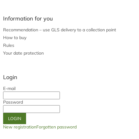
Information for you
Recommendation – use GLS delivery to a collection point
How to buy
Rules
Your date protection
Login
E-mail
Password
LOGIN
New registration
Forgotten password