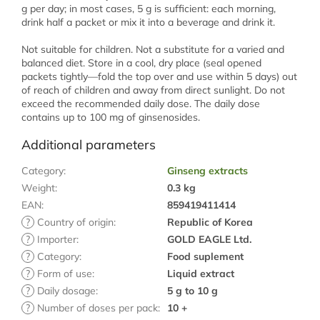
g per day; in most cases, 5 g is sufficient: each morning,
drink half a packet or mix it into a beverage and drink it.
Not suitable for children. Not a substitute for a varied and
balanced diet. Store in a cool, dry place (seal opened
packets tightly—fold the top over and use within 5 days) out
of reach of children and away from direct sunlight. Do not
exceed the recommended daily dose. The daily dose
contains up to 100 mg of ginsenosides.
Additional parameters
Category
:
Ginseng extracts
Weight
:
0.3 kg
EAN
:
859419411414
?
Country of origin
:
Republic of Korea
?
Importer
:
GOLD EAGLE Ltd.
?
Category
:
Food suplement
?
Form of use
:
Liquid extract
?
Daily dosage
:
5 g to 10 g
?
Number of doses per pack
:
10 +