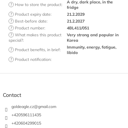
A dry, dark place, in the
?
How to store the product
:
fridge
?
Product expiry date
:
21.2.2029
?
Best-before date
:
21.2.2027
?
Product number
:
4BL411/051
?
What makes this product
Very strong and popular in
special?
:
Korea
Immunity, energy, fatigue,
?
Product benefits, in brief
:
libido
?
Product notification
:
F
o
o
t
Contact
e
r
goldeagle.cz
@
gmail.com
+420596111435
+420604299015