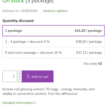
On stock
(3 package)
Delivery to:
14/08/2026
Delivery options
Quantity discount
1 package
€41,26
/ package
2 - 4 package = discount 5 %
€39,20
/ package
5 and more package = discount 10 %
€37,13
/ package
You save
€0
Add to cart
Korean red ginseng extract, 70 mg/g – energy, immunity, and
vitality in convenient sachets. Feel the difference!
Detailed information