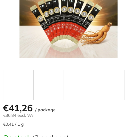
stars.
€41,26
/ package
€36,84 excl. VAT
Measure
€0,41 / 1 g
price: