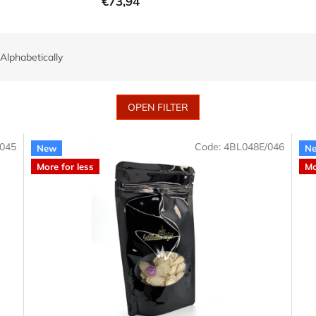
€73,94
Alphabetically
OPEN FILTER
045
Code:
4BL048E/046
New
N
More for less
Mo