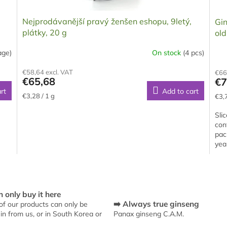
Nejprodávanější pravý ženšen eshopu, 9letý,
Gin
plátky, 20 g
ol
age)
On stock
(4 pcs)
The
The
average
ave
€58,64 excl. VAT
€66
product
pro
€65,68
€7
rating
rati
rt
Add to cart
is
is
Measure
Mea
€3,28 / 1 g
€3,7
5,0
5,0
price:
pric
out
out
Sli
of
of
con
5
5
pac
stars.
star
yea
L
i
s
 only buy it here
t
➡️ Always true ginseng
f our products can only be
i
in from us, or in South Korea or
Panax ginseng C.A.M.
n
g