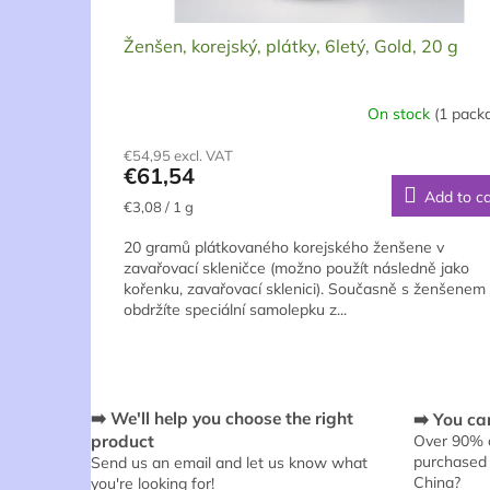
t
s
Ženšen, korejský, plátky, 6letý, Gold, 20 g
On stock
(1 pack
€54,95 excl. VAT
€61,54
Add to ca
Measure
€3,08 / 1 g
price:
20 gramů plátkovaného korejského ženšene v
zavařovací skleničce (možno použít následně jako
kořenku, zavařovací sklenici). Současně s ženšenem
obdržíte speciální samolepku z...
➡️ We'll help you choose the right
➡️ You can
product
Over 90% o
purchased 
Send us an email and let us know what
China?
you're looking for!