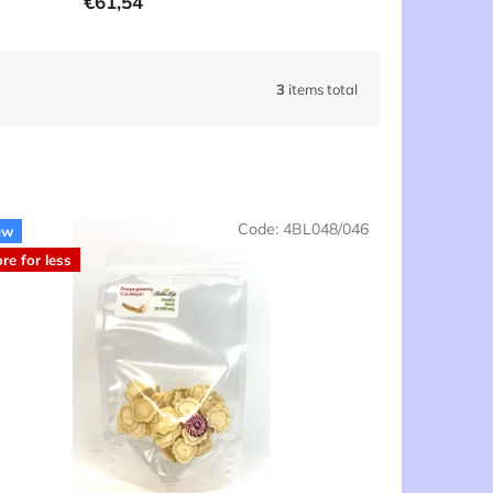
€61,54
3
items total
Code:
4BL048/046
ew
re for less