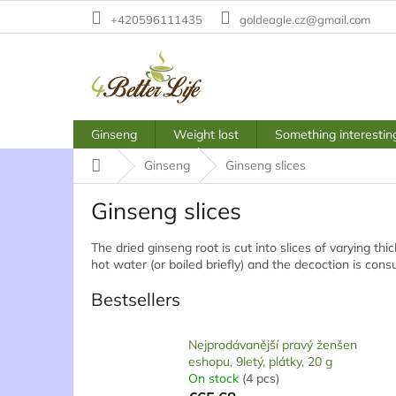
Skip
+420596111435
goldeagle.cz@gmail.com
to
content
Ginseng
Weight lost
Something interestin
Home
Ginseng
Ginseng slices
Ginseng slices
The dried ginseng root is cut into slices of varying th
hot water (or boiled briefly) and the decoction is con
Bestsellers
Nejprodávanější pravý ženšen
eshopu, 9letý, plátky, 20 g
On stock
(4 pcs)