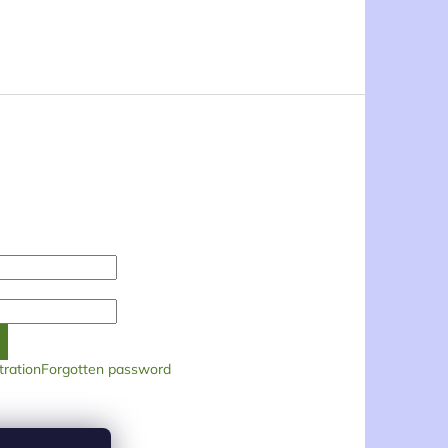
tration
Forgotten password