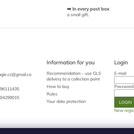
c
➡️ In every post box
o
a small gift.
n
t
r
o
l
s
Information for you
Login
Recommendation – use GLS
E-mail
gle.cz
@
gmail.co
delivery to a collection point
How to buy
Password
96111435
Rules
04299015
Your date protection
LOGIN
New regis
Shoptet.cz
Our origin page
Galery