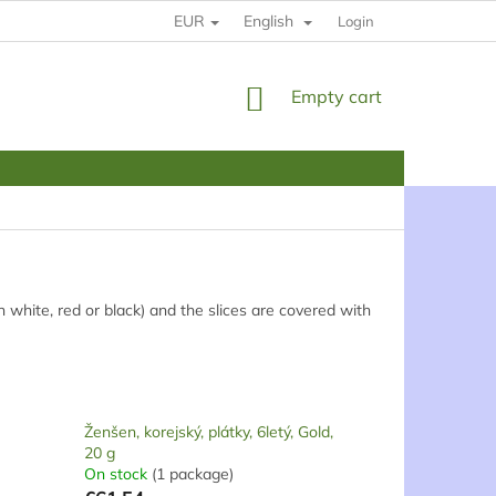
EUR
English
HOW TO BUY
RULES
YOUR DATE PROTECTION
Login
SHOPPING
Empty cart
CART
an white, red or black) and the slices are covered with
Ženšen, korejský, plátky, 6letý, Gold,
20 g
On stock
(1 package)