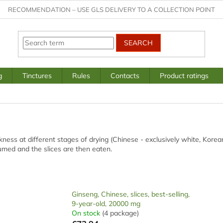
RECOMMENDATION – USE GLS DELIVERY TO A COLLECTION POINT
SEARCH
g
Tinctures
Rules
Contacts
Product ratings
ickness at different stages of drying (Chinese - exclusively white, Kore
sumed and the slices are then eaten.
Ginseng, Chinese, slices, best-selling,
9-year-old, 20000 mg
On stock
(4 package)