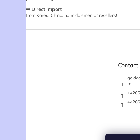
➡️ Direct import
from Korea, China, no middlemen or resellers!
F
o
o
t
e
Contact
r
goldea
m
+4205
+4206