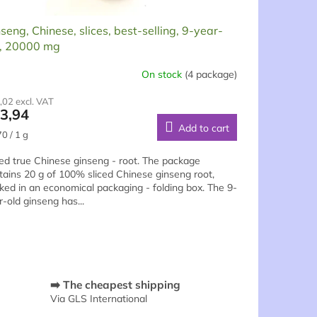
seng, Chinese, slices, best-selling, 9-year-
d, 20000 mg
On stock
(4 package)
rage
,02 excl. VAT
duct
3,94
ng
Add to cart
sure
0 / 1 g
e:
ced true Chinese ginseng - root. The package
tains 20 g of 100% sliced Chinese ginseng root,
ked in an economical packaging - folding box. The 9-
s.
r-old ginseng has...
➡️ The cheapest shipping
Via GLS International