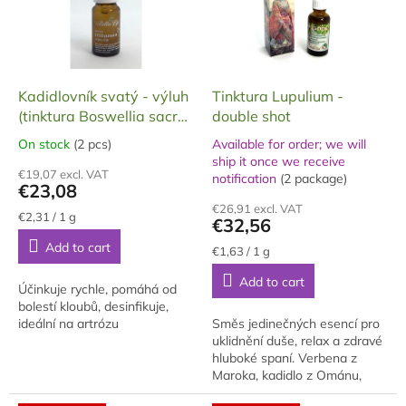
n
o
g
f
p
r
o
Kadidlovník svatý - výluh
Tinktura Lupulium -
d
(tinktura Boswellia sacra)
double shot
u
- dvojitá síla (double
On stock
(2 pcs)
Available for order; we will
The
c
shot), 10 ml
ship it once we receive
average
The
t
€19,07 excl. VAT
notification
(2 package)
product
average
€23,08
s
rating
product
€26,91 excl. VAT
is
rating
Measure
€2,31 / 1 g
€32,56
price:
5,0
is
Add to cart
out
5,0
Measure
€1,63 / 1 g
price:
of
out
Add to cart
5
of
Účinkuje rychle, pomáhá od
stars.
5
bolestí kloubů, desinfikuje,
stars.
ideální na artrózu
Směs jedinečných esencí pro
uklidnění duše, relax a zdravé
hluboké spaní. Verbena z
Maroka, kadidlo z Ománu,
levandule z Marseille a divoký