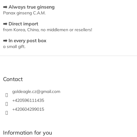
s
t
➡️ Always true ginseng
i
Panax ginseng C.A.M.
n
➡️ Direct import
g
from Korea, China, no middlemen or resellers!
c
o
➡️ In every post box
n
a small gift.
t
r
F
o
o
l
s
o
t
Contact
e
r
goldeagle.cz
@
gmail.com
+420596111435
+420604299015
Information for you