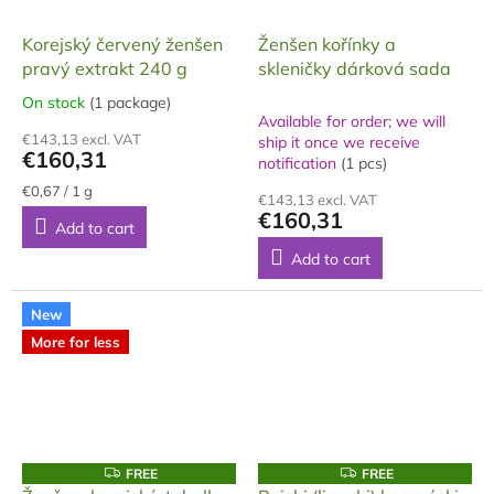
Korejský červený ženšen
Ženšen kořínky a
pravý extrakt 240 g
skleničky dárková sada
On stock
(1 package)
The
Available for order; we will
average
€143,13 excl. VAT
ship it once we receive
product
€160,31
notification
(1 pcs)
rating
is
Measure
€0,67 / 1 g
€143,13 excl. VAT
price:
5,0
€160,31
Add to cart
out
of
Add to cart
5
stars.
New
More for less
F
F
FREE
FREE
R
R