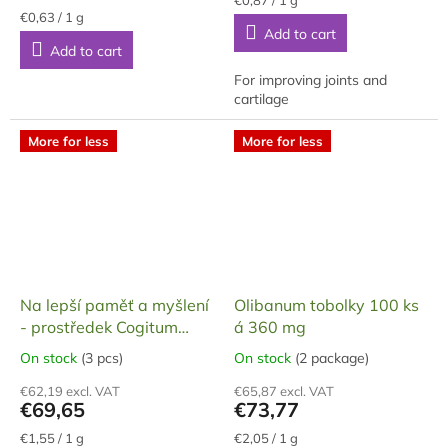
Measure
price:
4,3
€0,63 / 1 g
price:
Add to cart
out
Add to cart
of
5
For improving joints and
stars.
cartilage
More for less
More for less
Na lepší paměť a myšlení
Olibanum tobolky 100 ks
- prostředek Cogitum
á 360 mg
Max, dárkové balení, 90
On stock
(3 pcs)
On stock
(2 package)
The
The
tobolek, 45 g
average
average
€62,19 excl. VAT
€65,87 excl. VAT
product
product
€69,65
€73,77
rating
rating
is
is
Measure
Measure
€1,55 / 1 g
€2,05 / 1 g