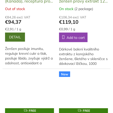
(Kanada), receptura pro
ženšen pravý extrakt 120
muže, tobolky, želatinové,
g
Out of stock
On stock
(2 package)
The
The
60 ks, 32,4 g
average
average
€84,26 excl. VAT
€106,34 excl. VAT
product
product
€94,37
€119,10
rating
rating
is
is
Measure
Measure
€2,91 / 1 g
€0,99 / 1 g
price:
price:
5,0
5,0
DETAIL
Add to cart
out
out
of
of
5
5
Ženšen posiluje imunitu,
Dárkové balení kvalitního
stars.
stars.
reguluje krevní cukr a tlak,
extraktu z korejského
posiluje libido, zvyšuje výdrž a
ženšene, 6letého v skleničce s
odolnost, antioxidant a
dávkovací lžičkou, 1000
antistres, adaptogen, zlepšuje
gramů, baleno v dárkové
paměť a myšlení.
krabici. Extrakt je vyroben z
New
cca 70% hlavního...
F
F
FREE
FREE