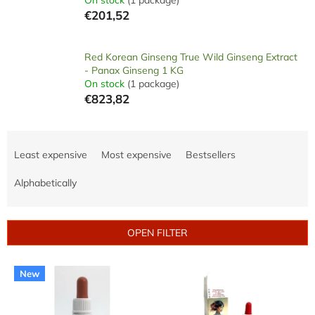
€201,52
Red Korean Ginseng True Wild Ginseng Extract
- Panax Ginseng 1 KG
On stock
(1 package)
€823,82
P
r
Least expensive
Most expensive
Bestsellers
o
d
Alphabetically
u
c
t
OPEN FILTER
s
o
L
r
New
i
t
s
i
t