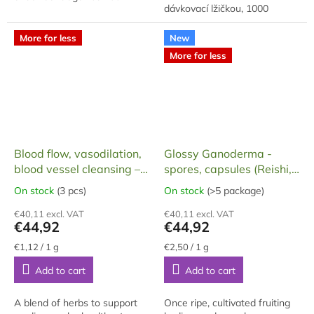
dávkovací lžičkou, 1000
radicals, prevents colds, helps
gramů, baleno v dárkové
with respiratory diseases,
krabici. Extrakt je vyroben z
effective in...
More for less
New
cca 70% hlavního...
More for less
Blood flow, vasodilation,
Glossy Ganoderma -
blood vessel cleansing –
spores, capsules (Reishi,
Polynax, 100 capsules,
Ganoderma) 60 capsules,
On stock
(3 pcs)
On stock
(>5 package)
The
The
40 g
18 g
average
average
€40,11 excl. VAT
€40,11 excl. VAT
product
product
€44,92
€44,92
rating
rating
is
is
Measure
Measure
€1,12 / 1 g
€2,50 / 1 g
price:
price:
5,0
5,0
Add to cart
Add to cart
out
out
of
of
5
5
A blend of herbs to support
Once ripe, cultivated fruiting
stars.
stars.