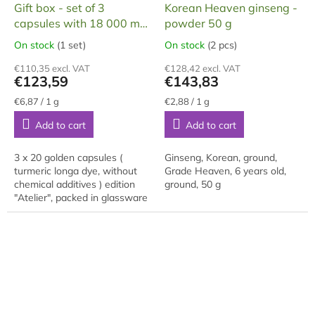
R
R
Gift box - set of 3
Korean Heaven ginseng -
E
E
capsules with 18 000 mg
powder 50 g
E
E
of ginseng in capsules
On stock
(1 set)
On stock
(2 pcs)
The
The
average
average
€110,35 excl. VAT
€128,42 excl. VAT
product
product
€123,59
€143,83
rating
rating
is
is
Measure
Measure
€6,87 / 1 g
€2,88 / 1 g
price:
price:
5,0
5,0
Add to cart
Add to cart
out
out
of
of
5
5
3 x 20 golden capsules (
Ginseng, Korean, ground,
stars.
stars.
turmeric longa dye, without
Grade Heaven, 6 years old,
chemical additives ) edition
ground, 50 g
"Atelier", packed in glassware
- set of 3 x shampoos approx.
50 ml, in one capsule 300 mg
of...