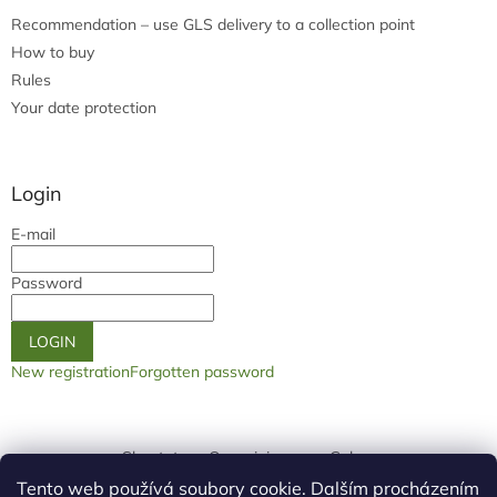
Recommendation – use GLS delivery to a collection point
How to buy
Rules
Your date protection
Login
E-mail
Password
LOGIN
New registration
Forgotten password
Shoptet.cz
Our origin page
Galery
Tento web používá soubory cookie. Dalším procházením