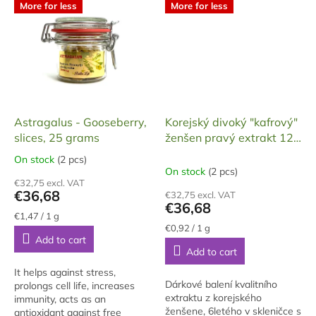
chmel z povodí Odry.
More for less
More for less
Astragalus - Gooseberry,
Korejský divoký "kafrový"
slices, 25 grams
ženšen pravý extrakt 120
g
On stock
(2 pcs)
The
On stock
(2 pcs)
average
€32,75 excl. VAT
product
€36,68
€32,75 excl. VAT
rating
€36,68
is
Measure
€1,47 / 1 g
price:
Measure
5,0
€0,92 / 1 g
Add to cart
price:
out
Add to cart
of
5
It helps against stress,
stars.
Dárkové balení kvalitního
prolongs cell life, increases
extraktu z korejského
immunity, acts as an
ženšene, 6letého v skleničce s
antioxidant against free