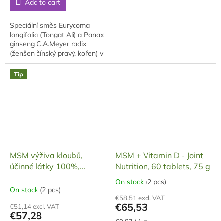
Add to cart
of
5
5
stars.
stars.
Speciální směs Eurycoma
longifolia (Tongat Ali) a Panax
ginseng C.A.Meyer radix
(ženšen čínský pravý, kořen) v
tvrdých želatinových
tobolkách (vyrobeny v ČR,
Tip
atest), v každé...
MSM výživa kloubů,
MSM + Vitamin D - Joint
účinné látky 100%,
Nutrition, 60 tablets, 75 g
tablety 60 ks, 91,2 g
On stock
(2 pcs)
The
On stock
(2 pcs)
average
€58,51 excl. VAT
product
€65,53
€51,14 excl. VAT
rating
€57,28
is
Measure
€0,87 / 1 g