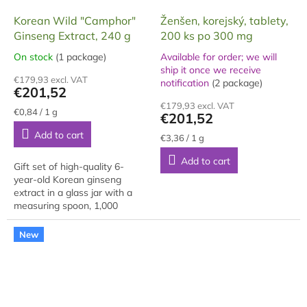
Korean Wild "Camphor"
Ženšen, korejský, tablety,
Ginseng Extract, 240 g
200 ks po 300 mg
On stock
(1 package)
Available for order; we will
The
ship it once we receive
average
The
€179,93 excl. VAT
notification
(2 package)
product
average
€201,52
rating
product
€179,93 excl. VAT
is
rating
Measure
€0,84 / 1 g
€201,52
price:
5,0
is
Add to cart
out
5,0
Measure
€3,36 / 1 g
price:
of
out
Add to cart
5
of
Gift set of high-quality 6-
stars.
5
year-old Korean ginseng
stars.
extract in a glass jar with a
measuring spoon, 1,000
grams, packaged in a gift box.
The extract is made from
New
approximately 70%...