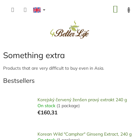
Skip
SHOP
to
content
CART
Something extra
Products that are very difficult to buy even in Asia.
Bestsellers
Korejský červený ženšen pravý extrakt 240 g
On stock
(1 package)
€160,31
Korean Wild "Camphor" Ginseng Extract, 240 g
On stock
(1 package)