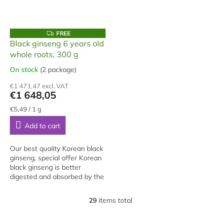
F
FREE
R
Black ginseng 6 years old
E
whole roots, 300 g
E
On stock
(2 package)
The
average
€1 471,47 excl. VAT
product
€1 648,05
rating
is
Measure
€5,49 / 1 g
price:
5,0
Add to cart
out
of
5
Our best quality Korean black
stars.
ginseng, special offer Korean
black ginseng is better
digested and absorbed by the
body. It is also suitable for
people under 35 years of age,
29
items total
L
but...
i