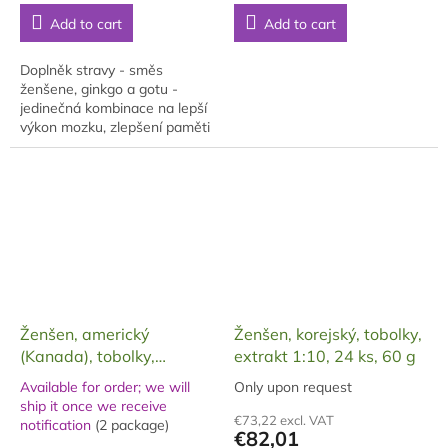
price:
price:
5,0
5,0
Add to cart
Add to cart
out
out
of
of
5
5
Doplněk stravy - směs
stars.
stars.
ženšene, ginkgo a gotu -
jedinečná kombinace na lepší
výkon mozku, zlepšení paměti
a myšlení, koncentraci v
dárkovém balení.
Ženšen, americký
Ženšen, korejský, tobolky,
(Kanada), tobolky,
extrakt 1:10, 24 ks, 60 g
želatinové, 60 ks, 30 g
Available for order; we will
Only upon request
The
ship it once we receive
The
average
€73,22 excl. VAT
notification
(2 package)
average
product
€82,01
product
rating