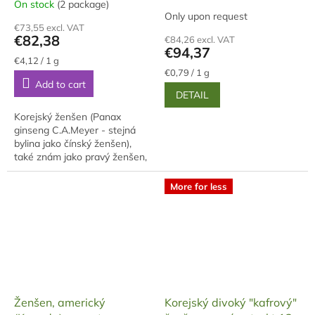
On stock
(2 package)
The
Only upon request
average
€73,55 excl. VAT
product
€82,38
€84,26 excl. VAT
rating
€94,37
is
Measure
€4,12 / 1 g
price:
Measure
5,0
€0,79 / 1 g
Add to cart
price:
out
DETAIL
of
5
Korejský ženšen (Panax
stars.
ginseng C.A.Meyer - stejná
bylina jako čínský ženšen),
také znám jako pravý ženšen,
je po sklizni omýván,
napařován a pak sušen na
More for less
slunci (čínský se suší...
Ženšen, americký
Korejský divoký "kafrový"