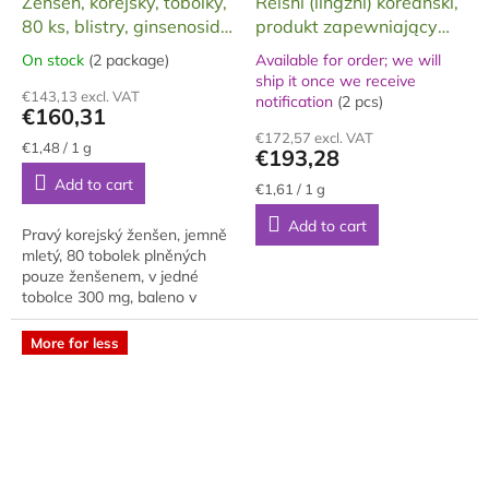
Ženšen, korejský, tobolky,
Reishi (lingzhi) koreański,
E
E
80 ks, blistry, ginsenosidy
produkt zapewniający
E
E
4mg/g, 24 g
długowieczność, silny
On stock
(2 package)
Available for order; we will
The
ekstrakt GOLD, 120 g
ship it once we receive
average
The
€143,13 excl. VAT
notification
(2 pcs)
product
average
€160,31
rating
product
€172,57 excl. VAT
is
rating
Measure
€1,48 / 1 g
€193,28
price:
5,0
is
Add to cart
out
5,0
Measure
€1,61 / 1 g
price:
of
out
Add to cart
5
of
Pravý korejský ženšen, jemně
stars.
5
mletý, 80 tobolek plněných
stars.
pouze ženšenem, v jedné
tobolce 300 mg, baleno v
ozdobné krabičce, blistrováno
po 10 ks na jednom blistru, na
More for less
100g...