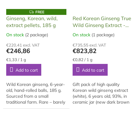
F
FREE
R
Ginseng, Korean, wild,
Red Korean Ginseng True
E
extract pellets, 185 g
Wild Ginseng Extract -
E
Panax Ginseng 1 KG
On stock
(2 package)
On stock
(1 package)
The
The
average
average
€220,41 excl. VAT
€735,55 excl. VAT
product
product
€246,86
€823,82
rating
rating
is
is
Measure
Measure
€1,33 / 1 g
€0,82 / 1 g
price:
price:
5,0
5,0
Add to cart
Add to cart
out
out
of
of
5
5
Wild Korean ginseng, 6-year-
Gift pack of high quality
stars.
stars.
old, hand-rolled balls, 185 g.
Korean wild ginseng extract
Sourced from a small
(white), 6 years old, 93%, in
traditional farm. Rare – barely
ceramic jar (new dark brown
available outside Korea.
color) with dosing spoon, in
gift box, 1000 grams of
extract. The...