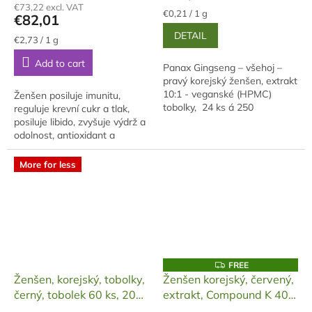
€73,22 excl. VAT
rating
is
Measure
€0,21 / 1 g
€82,01
price:
is
5,0
DETAIL
5,0
out
Measure
€2,73 / 1 g
price:
out
of
Add to cart
of
5
Panax Gingseng – všehoj –
5
stars.
pravý korejský ženšen, extrakt
stars.
10:1 - veganské (HPMC)
Ženšen posiluje imunitu,
tobolky, 24 ks á 250
reguluje krevní cukr a tlak,
miligramů. Cenově
posiluje libido, zvyšuje výdrž a
zvýhodněná varianta, balení -
odolnost, antioxidant a
dóza plast 30ml.
antistres, adaptogen, zlepšuje
paměť a myšlení.
More for less
F
FREE
R
Ženšen, korejský, tobolky,
Ženšen korejský, červený,
E
černý, tobolek 60 ks, 20
extrakt, Compound K 40
E
000 mg
mg, 120 ml