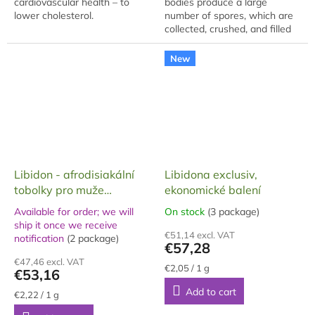
cardiovascular health – to
bodies produce a large
lower cholesterol.
number of spores, which are
collected, crushed, and filled
into capsules. The package
(gift box) contains 60
New
capsules, each...
Libidon - afrodisiakální
Libidona exclusiv,
tobolky pro muže
ekonomické balení
Exclusive, 24 g
Available for order; we will
On stock
(3 package)
The
ship it once we receive
The
average
€51,14 excl. VAT
notification
(2 package)
average
product
€57,28
product
rating
€47,46 excl. VAT
rating
is
Measure
€2,05 / 1 g
€53,16
price:
is
5,0
Add to cart
5,0
out
Measure
€2,22 / 1 g
price:
out
of