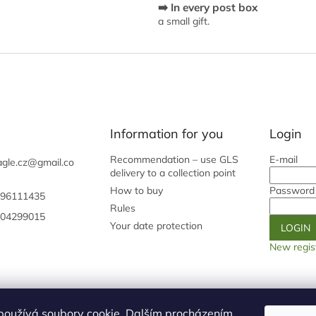
➡️ In every post box
o
a small gift.
n
t
r
o
l
s
Information for you
Login
Recommendation – use GLS
E-mail
gle.cz
@
gmail.co
delivery to a collection point
How to buy
Password
96111435
Rules
04299015
Your date protection
LOGIN
New regis
Shoptet.cz
Our origin page
Galery
používá soubory cookie. Dalším procházením