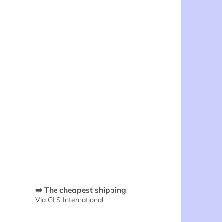
➡️ The cheapest shipping
Via GLS International