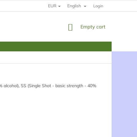
EUR
English
HOW TO BUY
RULES
YOUR DATE PROTECTION
Login
SHOPPING
Empty cart
CART
 alcohol), SS (Single Shot - basic strength - 40%