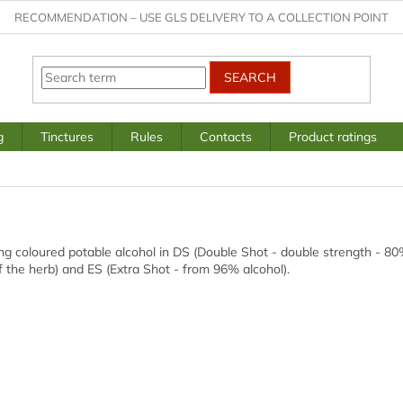
RECOMMENDATION – USE GLS DELIVERY TO A COLLECTION POINT
SEARCH
g
Tinctures
Rules
Contacts
Product ratings
g coloured potable alcohol in DS (Double Shot - double strength - 80%
f the herb) and ES (Extra Shot - from 96% alcohol).