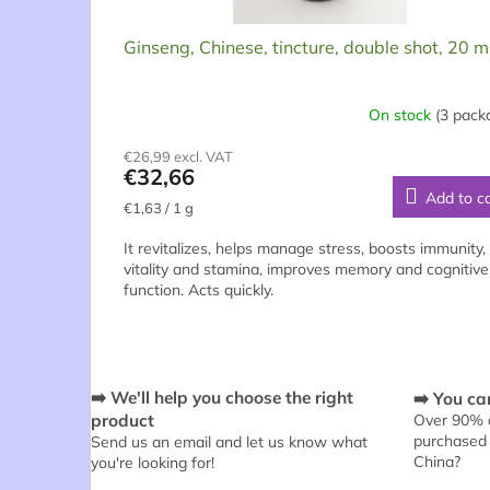
t
s
Ginseng, Chinese, tincture, double shot, 20 m
On stock
(3 pack
The
average
€26,99 excl. VAT
product
€32,66
rating
Add to c
is
Measure
€1,63 / 1 g
5,0
price:
out
It revitalizes, helps manage stress, boosts immunity,
of
vitality and stamina, improves memory and cognitive
5
function. Acts quickly.
stars.
➡️ We'll help you choose the right
➡️ You can
product
Over 90% o
purchased 
Send us an email and let us know what
China?
you're looking for!