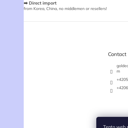
➡️ Direct import
from Korea, China, no middlemen or resellers!
F
o
o
t
e
Contact
r
goldea
m
+4205
+4206
Tento web 