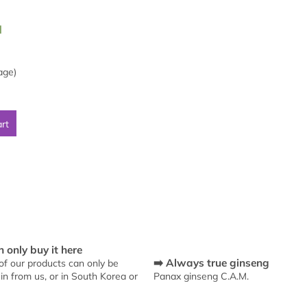
l
age)
art
L
i
s
 only buy it here
t
➡️ Always true ginseng
f our products can only be
i
in from us, or in South Korea or
Panax ginseng C.A.M.
n
g
c