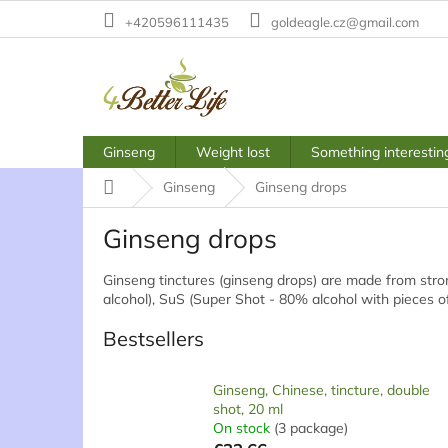
Skip
+420596111435
goldeagle.cz@gmail.com
to
content
Ginseng
Weight lost
Something interestin
Home
Ginseng
Ginseng drops
Ginseng drops
Ginseng tinctures (ginseng drops) are made from stron
alcohol), SuS (Super Shot - 80% alcohol with pieces o
Bestsellers
Ginseng, Chinese, tincture, double
shot, 20 ml
On stock
(3 package)