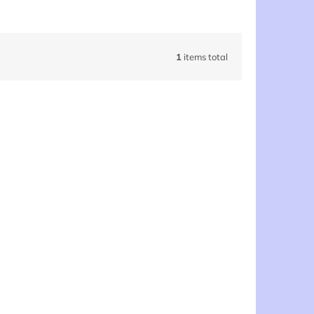
1
items total