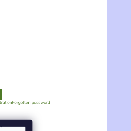
tration
Forgotten password