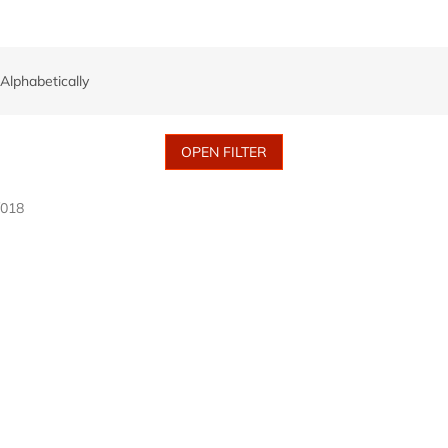
Alphabetically
OPEN FILTER
/018