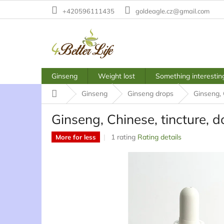
Skip
+420596111435
goldeagle.cz@gmail.com
to
content
Ginseng
Weight lost
Something interestin
Home
Ginseng
Ginseng drops
Ginseng, 
Ginseng, Chinese, tincture, d
The
1 rating
Rating details
More for less
average
product
rating
is
5,0
out
of
5
stars.