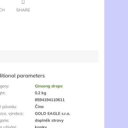
CH
SHARE
itional parameters
gory
:
Ginseng drops
ght
:
0.2 kg
:
8594194110611
ě původu
:
Čína
zce, výrobce
:
GOLD EAGLE s.r.o.
gorie
:
doplněk stravy
a užívání
:
kapky