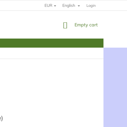
EUR
English
HOW TO BUY
RULES
YOUR DATE PROTECTION
Login
SHOPPING
Empty cart
CART
e)