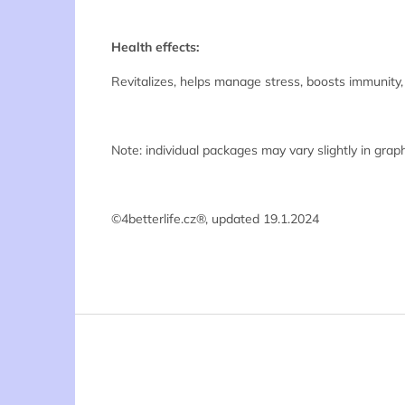
Health effects:
Revitalizes, helps manage stress, boosts immunity,
Note: individual packages may vary slightly in graph
©4betterlife.cz®, updated 19.1.2024
F
o
o
t
e