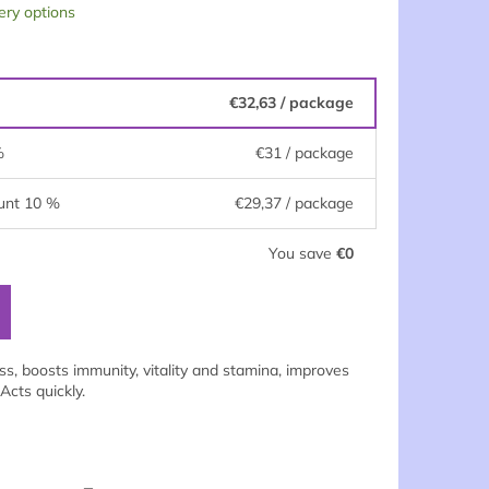
ery options
€32,63
/ package
%
€31
/ package
unt 10 %
€29,37
/ package
You save
€0
ess, boosts immunity, vitality and stamina, improves
Acts quickly.