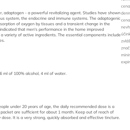
cena
cer, adaptogen - a powerful revitalizing agent. Studies have shown
den
rvous system, the endocrine and immune systems. The adaptogenic
cena
bsorption of oxygen by tissues and a transient change in the
nevh
 indicated that men's performance in the home improved
účin
s a variety of active ingredients. The essential components include
es.
zvlá
znač
minim
expi
6 ml of 100% alcohol, 4 ml of water.
people under 20 years of age, the daily recommended dose is a
packet are sufficient for about 1 month. Keep out of reach of
se. It is a very strong, quickly absorbed and effective tincture.