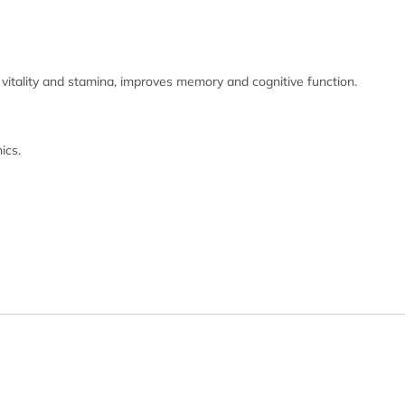
 vitality and stamina, improves memory and cognitive function.
ics.