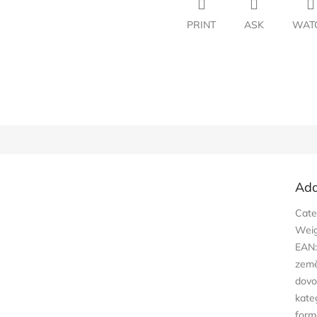
PRINT
ASK
WAT
Add
Cate
Wei
EAN
zem
dovo
kate
form