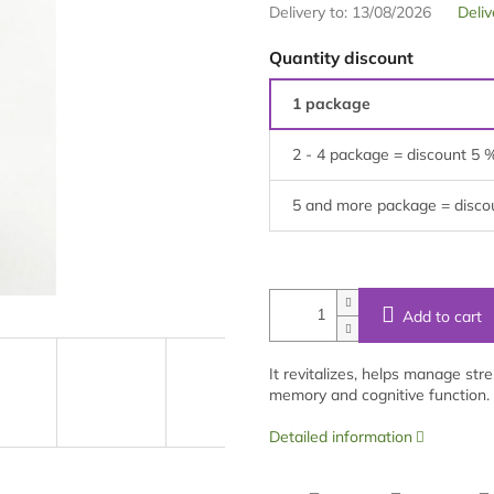
Delivery to:
13/08/2026
Deliv
Quantity discount
1 package
2 - 4 package = discount 5 
5 and more package = disco
Add to cart
It revitalizes, helps manage str
memory and cognitive function. 
Detailed information