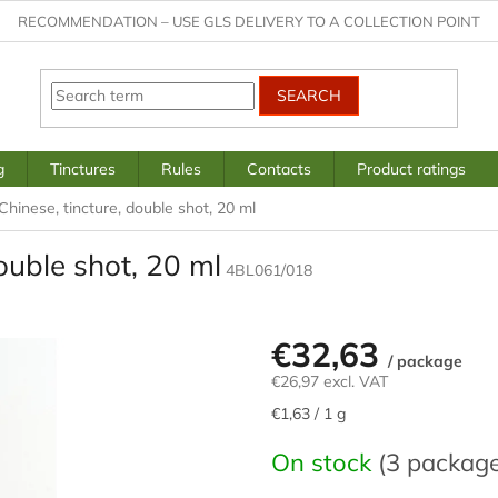
RECOMMENDATION – USE GLS DELIVERY TO A COLLECTION POINT
SEARCH
g
Tinctures
Rules
Contacts
Product ratings
Chinese, tincture, double shot, 20 ml
ouble shot, 20 ml
4BL061/018
€32,63
/ package
€26,97 excl. VAT
Measure
€1,63 / 1 g
price:
On stock
(3 packag