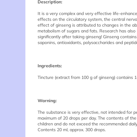
Description:
It is a very complex and very effective life-enhan
effects on the circulatory system, the central ne
effect of ginseng is attributed to changes in the a
metabolism of sugars and fats. Research has also
significantly after taking ginseng! Ginseng contain
saponins, antioxidants, polysaccharides and peptid
Ingredients:
Tincture (extract from 100 g of ginseng) contains 1
Warning:
The substance is very effective, not intended for 
maximum of 20 drops per day. The contents of the 
children and do not exceed the recommended daily do
Contents 20 ml, approx. 300 drops.