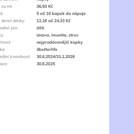
 za ml
:
36,50 Kč
ně
:
5 až 10 kapek do nápoje
 denní dávky
:
12,16 až 24,33 Kč
odné pro
:
děti
ky
:
únava, imunita, stres
štnost
:
nejprodávanější kapky
ka
:
4betterlife
ální trvanlivost
:
30.6.2024/31.1.2026
race
:
30.6.2025