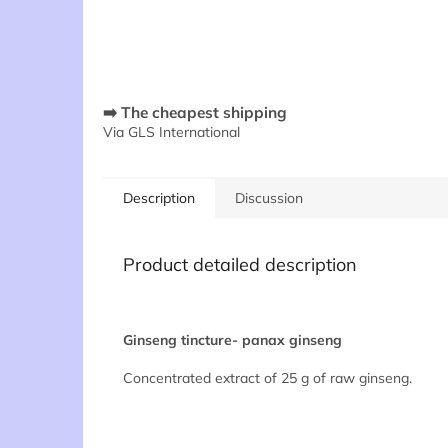
➡️ The cheapest shipping
Via GLS International
Description
Discussion
Product detailed description
Ginseng tincture- panax ginseng
Concentrated extract of 25 g of raw ginseng.