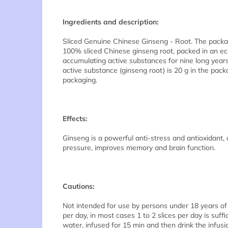
Ingredients and description:
Sliced Genuine Chinese Ginseng - Root. The packa
100% sliced Chinese ginseng root, packed in an ec
accumulating active substances for nine long years.
active substance (ginseng root) is 20 g in the pack
packaging.
Effects:
Ginseng is a powerful anti-stress and antioxidant, a
pressure, improves memory and brain function.
Cautions:
Not intended for use by persons under 18 years of
per day, in most cases 1 to 2 slices per day is suff
water, infused for 15 min and then drink the infusi