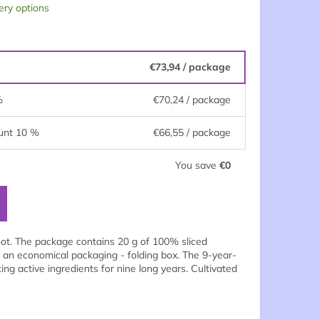
ery options
€73,94
/ package
%
€70,24
/ package
unt 10 %
€66,55
/ package
You save
€0
oot. The package contains 20 g of 100% sliced
 an economical packaging - folding box. The 9-year-
ng active ingredients for nine long years. Cultivated