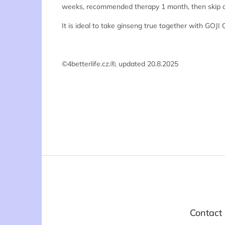
weeks, recommended therapy 1 month, then skip a we
It is ideal to take ginseng true together with GOJI
©4betterlife.cz.®, updated 20.8.2025
F
o
o
t
e
Contact
r