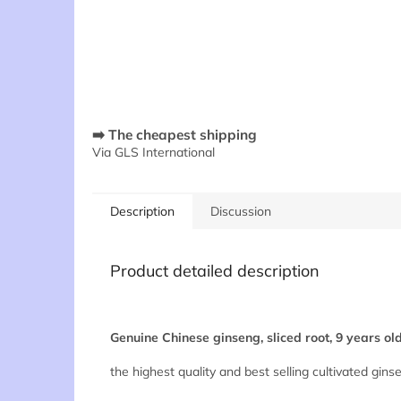
➡️ The cheapest shipping
Via GLS International
Description
Discussion
Product detailed description
Genuine Chinese ginseng, sliced root, 9 years ol
the highest quality and best selling cultivated gins