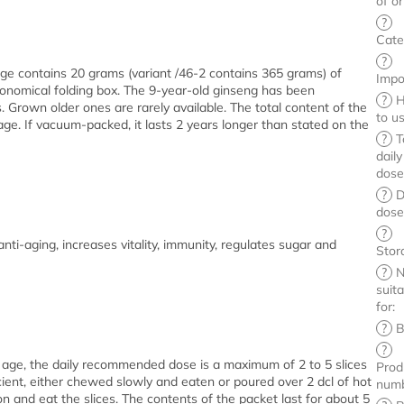
of or
?
Cate
?
ge contains 20 grams (variant /46-2 contains 365 grams) of
Impo
onomical folding box. The 9-year-old ginseng has been
?
H
 Grown older ones are rarely available. The total content of the
to u
age. If vacuum-packed, it lasts 2 years longer than stated on the
?
T
daily
dos
?
D
dos
?
nti-aging, increases vitality, immunity, regulates sugar and
Stor
?
N
suit
for
:
?
B
?
 age, the daily recommended dose is a maximum of 2 to 5 slices
Prod
icient, either chewed slowly and eaten or poured over 2 dcl of hot
num
on and eat the slices. The contents of the packet last for about 5