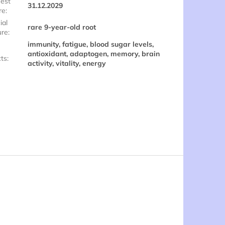
est
31.12.2029
re
:
ial
rare 9-year-old root
ure
:
immunity, fatigue, blood sugar levels,
antioxidant, adaptogen, memory, brain
cts
:
activity, vitality, energy