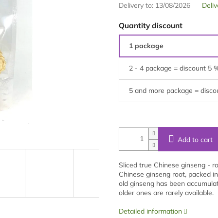
Delivery to:
13/08/2026
Deliv
Quantity discount
1 package
2 - 4 package = discount 5 
5 and more package = disco
Add to cart
Sliced true Chinese ginseng - r
Chinese ginseng root, packed in
old ginseng has been accumulati
older ones are rarely available.
Detailed information