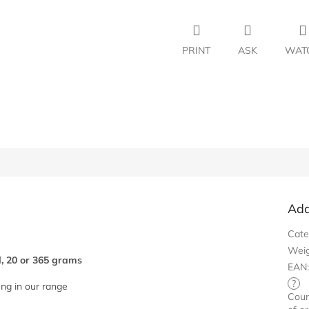
PRINT
ASK
WAT
Add
Cate
Wei
d, 20 or 365 grams
EAN
?
eng in our range
Coun