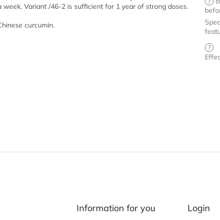
?
B
ek. Variant /46-2 is sufficient for 1 year of strong doses.
befo
Spec
 Chinese curcumin.
feat
?
Effe
Information for you
Login