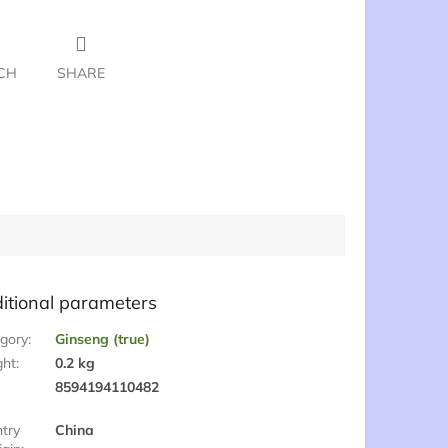
CH
SHARE
itional parameters
gory
:
Ginseng (true)
ght
:
0.2 kg
:
8594194110482
try
China