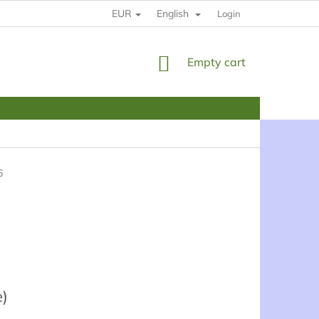
EUR
English
HOW TO BUY
RULES
YOUR DATE PROTECTION
Login
SHOPPING
Empty cart
CART
6
e)