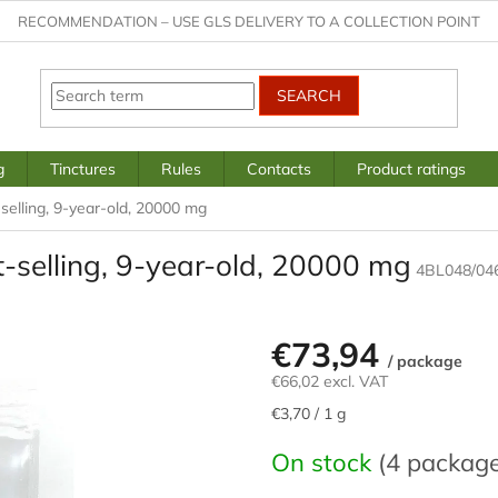
RECOMMENDATION – USE GLS DELIVERY TO A COLLECTION POINT
SEARCH
g
Tinctures
Rules
Contacts
Product ratings
-selling, 9-year-old, 20000 mg
st-selling, 9-year-old, 20000 mg
4BL048/04
€73,94
/ package
€66,02 excl. VAT
Measure
€3,70 / 1 g
price:
On stock
(4 packag