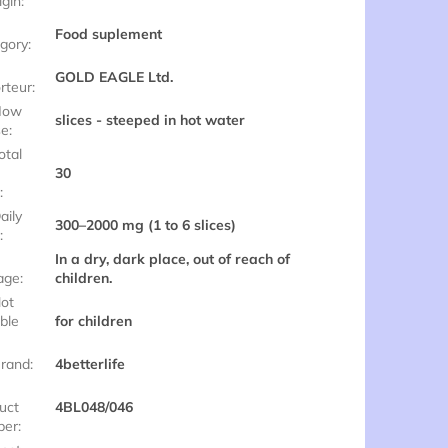
igin
:
Food suplement
gory
:
GOLD EAGLE Ltd.
rteur
:
ow
slices - steeped in hot water
se
:
otal
30
e
:
aily
300–2000 mg (1 to 6 slices)
e
:
In a dry, dark place, out of reach of
age
:
children.
ot
able
for children
rand
:
4betterlife
uct
4BL048/046
ber
: