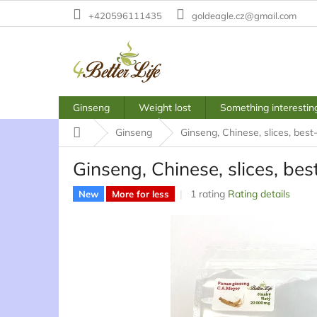
Skip
+420596111435
goldeagle.cz@gmail.com
to
content
Ginseng
Weight lost
Something interestin
Home
Ginseng
Ginseng, Chinese, slices, best
Ginseng, Chinese, slices, be
The
1 rating
Rating details
New
More for less
average
product
rating
is
5,0
out
of
5
stars.