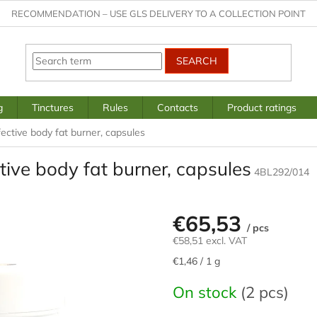
RECOMMENDATION – USE GLS DELIVERY TO A COLLECTION POINT
SEARCH
g
Tinctures
Rules
Contacts
Product ratings
ective body fat burner, capsules
ive body fat burner, capsules
4BL292/014
€65,53
/ pcs
€58,51 excl. VAT
Measure
€1,46 / 1 g
price:
On stock
(2 pcs)