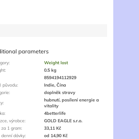
itional parameters
gory
:
Weight lost
ght
:
0.5 kg
:
8594194112929
ě původu
:
Indie, Čína
gorie
:
doplněk stravy
hubnutí, posílení energie a
ky
:
vitality
ka
:
4betterlife
zce, výrobce
:
GOLD EAGLE s.r.o.
 za 1 gram
:
33,11 Kč
 denní dávky
:
od 14,90 Kč