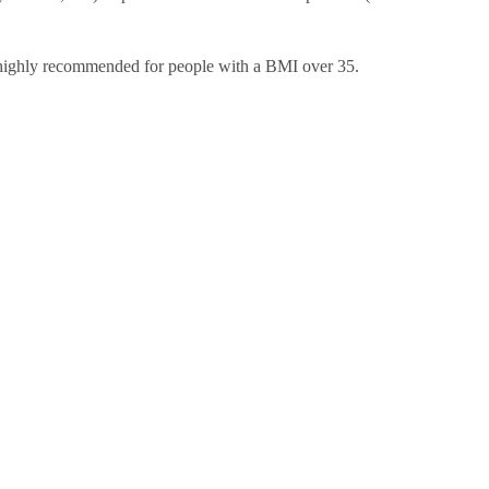
 highly recommended for people with a BMI over 35.