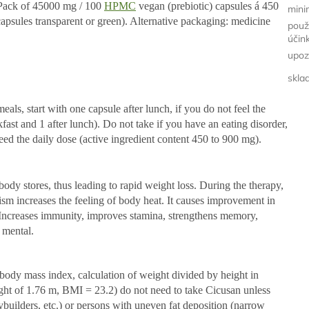
. Pack of 45000 mg / 100
HPMC
vegan (prebiotic) capsules á 450
minim
sules transparent or green). Alternative packaging: medicine
použ
účin
upoz
skla
ls, start with one capsule after lunch, if you do not feel the
akfast and 1 after lunch). Do not take if you have an eating disorder,
eed the daily dose (active ingredient content 450 to 900 mg).
body stores, thus leading to rapid weight loss. During the therapy,
ism increases the feeling of body heat. It causes improvement in
. Increases immunity, improves stamina, strengthens memory,
 mental.
ody mass index, calculation of weight divided by height in
ight of 1.76 m, BMI = 23.2) do not need to take Cicusan unless
builders, etc.) or persons with uneven fat deposition (narrow