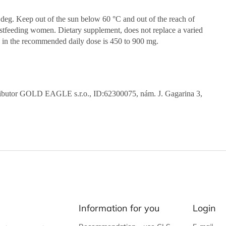
0 deg. Keep out of the sun below 60 °C and out of the reach of
eastfeeding women. Dietary supplement, does not replace a varied
ts in the recommended daily dose is 450 to 900 mg.
stributor GOLD EAGLE s.r.o., ID:62300075, nám. J. Gagarina 3,
Information for you
Login