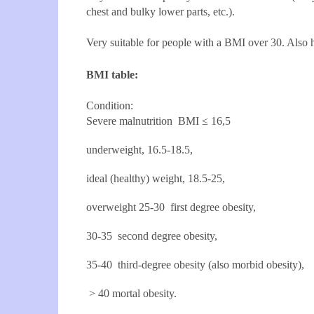
chest and bulky lower parts, etc.).
Very suitable for people with a BMI over 30. Also
BMI table:
Condition:
Severe malnutrition
BMI
≤ 16,5
underweight, 16.5-18.5,
ideal (healthy) weight, 18.5-25,
overweight 25-30 first degree obesity,
30-35 second degree obesity,
35-40 third-degree obesity (also morbid obesity),
> 40 mortal obesity.