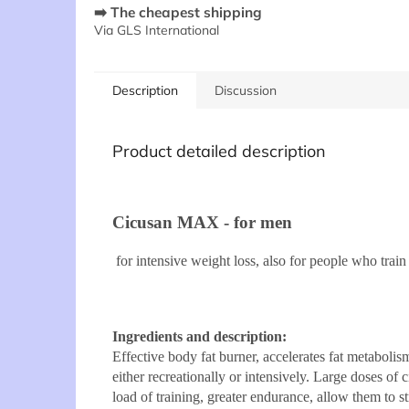
➡️ The cheapest shipping
Via GLS International
Description
Discussion
Product detailed description
Cicusan MAX - for men
for intensive weight loss, also for people who train
Ingredients and description:
Effective body fat burner, accelerates fat metaboli
either recreationally or intensively. Large doses of 
load of training, greater endurance, allow them to 