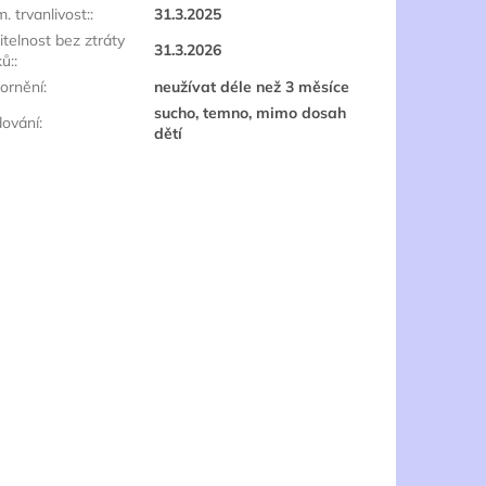
. trvanlivost:
:
31.3.2025
itelnost bez ztráty
31.3.2026
ků:
:
ornění
:
neužívat déle než 3 měsíce
sucho, temno, mimo dosah
dování
:
dětí