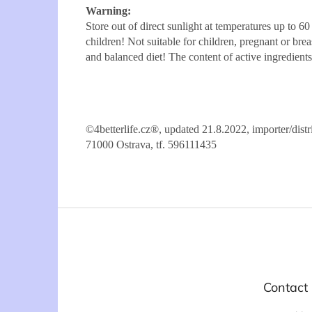
Warning:
Store out of direct sunlight at temperatures up to 6
children! Not suitable for children, pregnant or br
and balanced diet! The content of active ingredien
©4betterlife.cz®, updated 21.8.2022, importer/di
71000 Ostrava, tf. 596111435
F
o
o
t
e
Contact
r