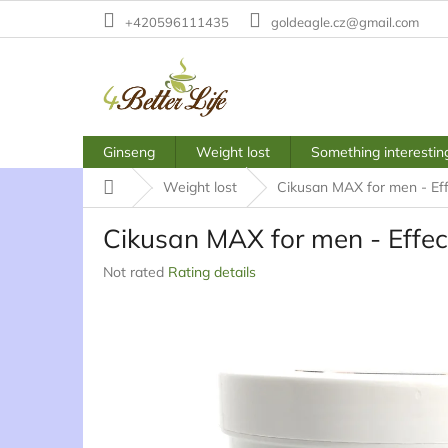
Skip
+420596111435
goldeagle.cz@gmail.com
to
content
Ginseng
Weight lost
Something interestin
Home
Weight lost
Cikusan MAX for men - Eff
Cikusan MAX for men - Effect
The
Not rated
Rating details
average
product
rating
is
0,0
out
of
5
stars.