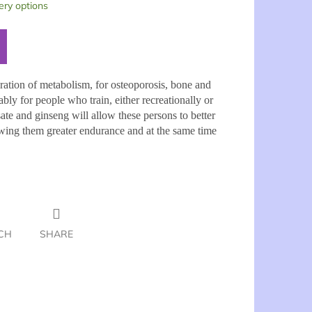
ery options
eration of metabolism, for osteoporosis, bone and
bly for people who train, either recreationally or
ate and ginseng will allow these persons to better
llowing them greater endurance and at the same time
CH
SHARE