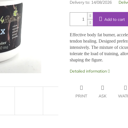
Delivery to:
14/08/2026
Deliv
Add to cart
Effective body fat burner, accel
tendon healing. Designed prefera
intensively. The mixture of cicus
tolerate the load of training, a
shaping the figure.
Detailed information
PRINT
ASK
WAT