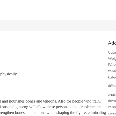
Add
Cate
Wei
EAN
zem
 physically
kate
účin
znač
dovo
sm and nourishes bones and tendons. Also for people who train,
cissus and ginseng will allow these persons to better tolerate the
cena
strengthen bones and tendons while shaping the figure, eliminating
cena