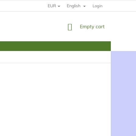
EUR
English
HOW TO BUY
RULES
YOUR DATE PROTECTION
Login
SHOPPING
Empty cart
CART