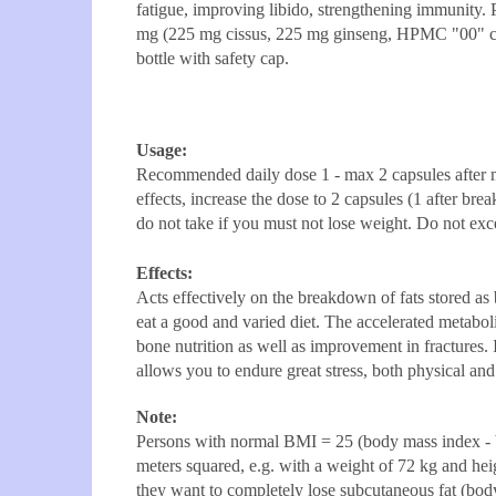
fatigue, improving libido, strengthening immunity
mg (225 mg cissus, 225 mg ginseng, HPMC "00" cap
bottle with safety cap.
Usage:
Recommended daily dose 1 - max 2 capsules after mea
effects, increase the dose to 2 capsules (1 after bre
do not take if you must not lose weight. Do not exc
Effects:
Acts effectively on the breakdown of fats stored as 
eat a good and varied diet. The accelerated metabol
bone nutrition as well as improvement in fractures
allows you to endure great stress, both physical and
Note:
Persons with normal BMI = 25 (body mass index - b
meters squared, e.g. with a weight of 72 kg and he
they want to completely lose subcutaneous fat (body